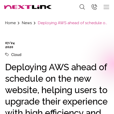
Home
News
Deploying AWS ahead of schedule on the new website, helping users to upgrade their experience with high efficiency and high speed.
07/24
2020
Cloud
Deploying AWS ahead of
schedule on the new
website, helping users to
upgrade their experience
with high efficiency and