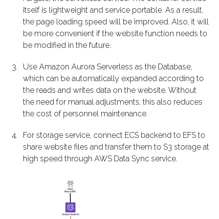
itself is lightweight and service portable. As a result,
the page loading speed will be improved. Also, it will
be more convenient if the website function needs to
be modified in the future.
Use Amazon Aurora Serverless as the Database,
which can be automatically expanded according to
the reads and writes data on the website. Without
the need for manual adjustments, this also reduces
the cost of personnel maintenance.
For storage service, connect ECS backend to EFS to
share website files and transfer them to S3 storage at
high speed through AWS Data Sync service.