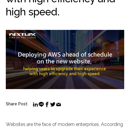
high speed.
Share Post:
Websites are the face of modern enterprises. According