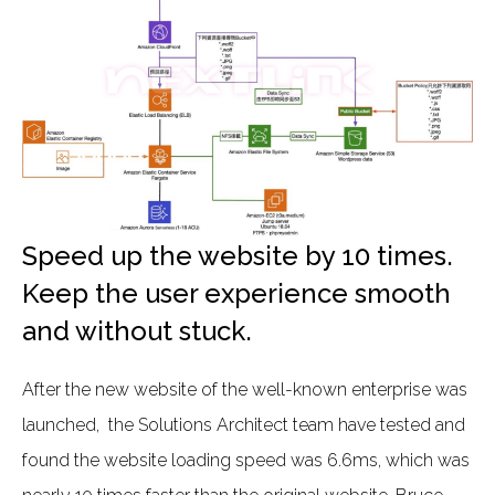
Speed up the website by 10 times.
Keep the user experience smooth
and without stuck.
After the new website of the well-known enterprise was
launched, the Solutions Architect team have tested and
found the website loading speed was 6.6ms, which was