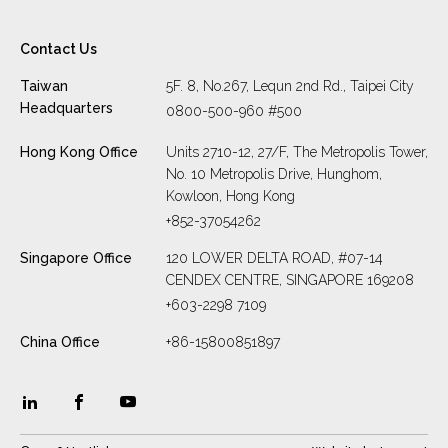
Contact Us
Taiwan
5F. 8, No.267, Lequn 2nd Rd., Taipei City
Headquarters
0800-500-960 #500
Hong Kong Office
Units 2710-12, 27/F, The Metropolis Tower,
No. 10 Metropolis Drive, Hunghom,
Kowloon, Hong Kong
+852-37054262
Singapore Office
120 LOWER DELTA ROAD, #07-14
CENDEX CENTRE, SINGAPORE 169208
+603-2298 7109
China Office
+86-15800851897