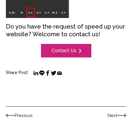
Do you have the request of speed up your
website? Welcome to contact us!
Contact Us
Share Post:
Previous
Next