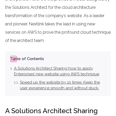
the Solutions Architect for the cloud architecture
transformation of the company’s website. As a leader
and pioneer, Nextlink takes the lead in using new
services on AWS to prove the profound cloud technique
of the architect team.
Table of Contents
A Solutions Architect Sharing how to apply
Enterprises’ new website using AWS technique
Speed up the website by 10 times. Keep the
user experience smooth and without stuck.
A Solutions Architect Sharing