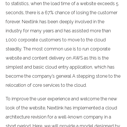
to statistics, when the load time of a website exceeds 5
seconds, there is a 67% chance of losing the customer
forever. Nextlink has been deeply involved in the
industry for many years and has assisted more than
1,000 corporate customers to move to the cloud
steadily. The most common use is to run corporate
website and content delivery on AWS as this is the
simplest and basic cloud entry application, which has
become the company’s general A stepping stone to the
relocation of core services to the cloud.
To improve the user experience and welcome the new
look of the website, Nextlink has implemented a cloud
architecture revision for a well-known company in a
short period. Here, we will provide a model designed by