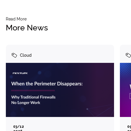
Read More
More News
Cloud
03/12
0