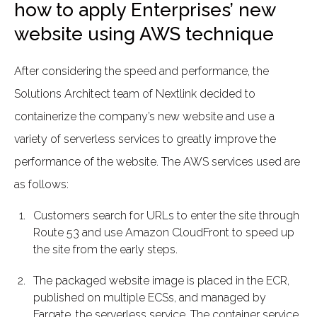
how to apply Enterprises’ new
website using AWS technique
After considering the speed and performance, the
Solutions Architect team of Nextlink decided to
containerize the company’s new website and use a
variety of serverless services to greatly improve the
performance of the website. The AWS services used are
as follows:
Customers search for URLs to enter the site through
Route 53 and use Amazon CloudFront to speed up
the site from the early steps.
The packaged website image is placed in the ECR,
published on multiple ECSs, and managed by
Fargate, the serverless service. The container service