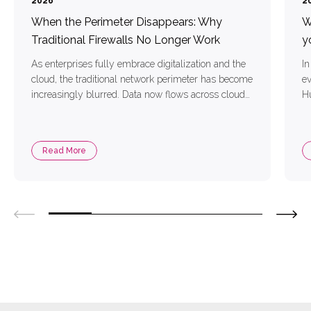
2026
2
When the Perimeter Disappears: Why
W
Traditional Firewalls No Longer Work
y
As enterprises fully embrace digitalization and the
In
cloud, the traditional network perimeter has become
e
increasingly blurred. Data now flows across cloud
Hu
platforms, mobile devices, and remote endpoints,
bu
while cyber attackers employ more sophisticated
fo
and stealthy techniques to infiltrate corporate
or
Read More
environments. Traditional firewalls—limited to
ro
filtering by IP addresses, ports, and protocols—lack
deep visibility and can no […]