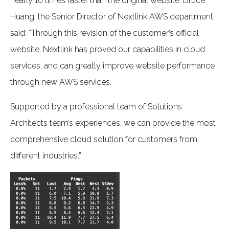
nearly 10 times faster than the original website. Bruce
Huang, the Senior Director of Nextlink AWS department,
said: “Through this revision of the customer’s official
website, Nextlink has proved our capabilities in cloud
services, and can greatly improve website performance
through new AWS services.
Supported by a professional team of Solutions
Architects team’s experiences, we can provide the most
comprehensive cloud solution for customers from
different industries.”