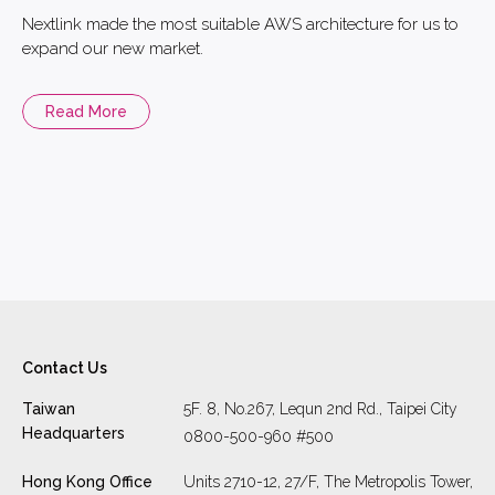
Nextlink made the most suitable AWS architecture for us to
expand our new market.
Read More
Contact Us
Taiwan
5F. 8, No.267, Lequn 2nd Rd., Taipei City
Headquarters
0800-500-960 #500
Hong Kong Office
Units 2710-12, 27/F, The Metropolis Tower,