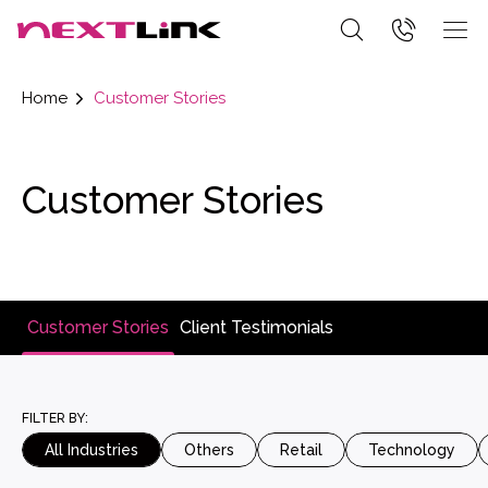
Home
Customer Stories
Customer Stories
Customer Stories
Client Testimonials
FILTER BY:
All Industries
Others
Retail
Technology