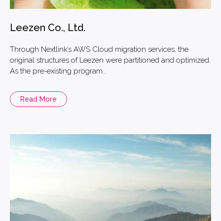
Leezen Co., Ltd.
Through Nextlink’s AWS Cloud migration services, the
original structures of Leezen were partitioned and optimized.
As the pre-existing program...
Read More