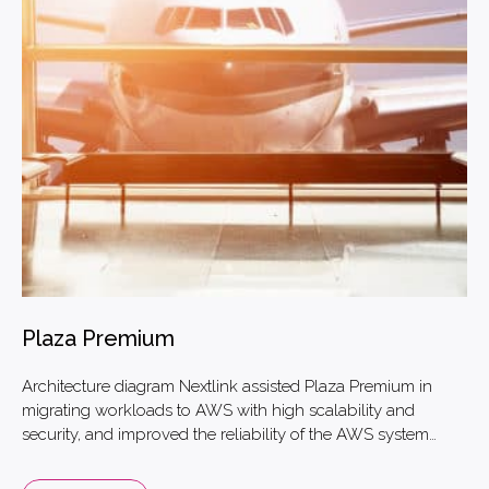
Plaza Premium
Architecture diagram Nextlink assisted Plaza Premium in
migrating workloads to AWS with high scalability and
security, and improved the reliability of the AWS system
architecture by 20% and reduced costs by 50%. With AWS
information security best practices, Nextlink has