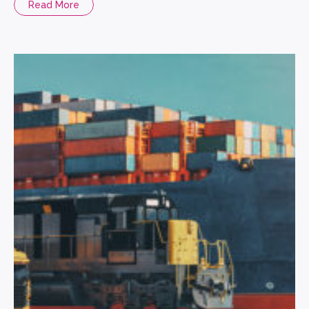
Read More
strengthened the five aspects of security for Plaza Premium,
and greatly improved the security protection. […]