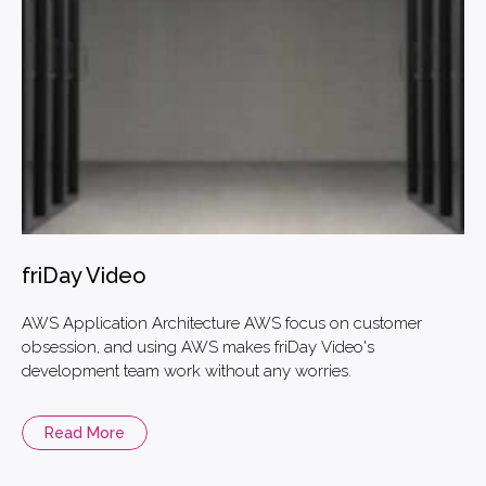
friDay Video
AWS Application Architecture AWS focus on customer
obsession, and using AWS makes friDay Video's
development team work without any worries.
Read More