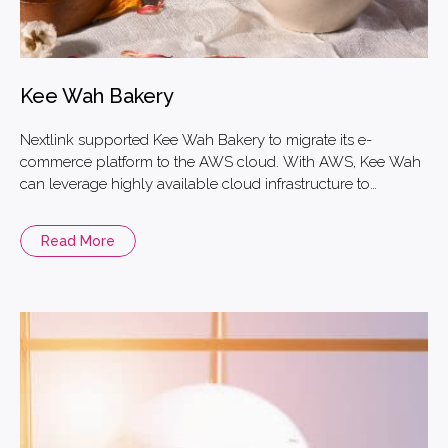
Kee Wah Bakery
Nextlink supported Kee Wah Bakery to migrate its e-
commerce platform to the AWS cloud. With AWS, Kee Wah
can leverage highly available cloud infrastructure to
improve their business performance. They can also
efficiently utilize real-time monitoring to manage their
Read More
website and avoid unplanned downtime due to surges in
traffic, especially during peak seasons, such as the Mid-
autumn Festival and the Chinese New Year.