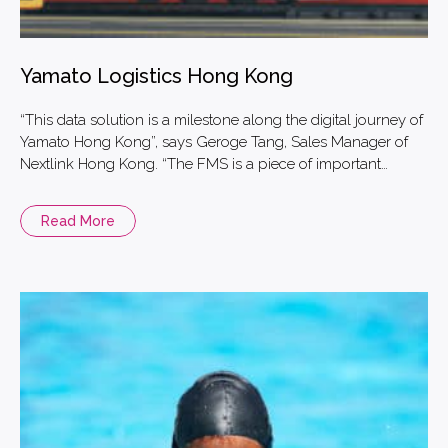
Yamato Logistics Hong Kong
“This data solution is a milestone along the digital journey of
Yamato Hong Kong”, says Geroge Tang, Sales Manager of
Nextlink Hong Kong. “The FMS is a piece of important
information and asset for the logistics and transportation
businesses.
Read More