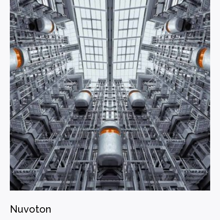
Nuvoton