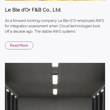
Le Ble d’Or F&B Co., Ltd.
As a forward-looking company, Le Ble d’Or employed AWS
for integration assessment when Cloud technologies took
off a decade ago. The stable AWS systems
Read More