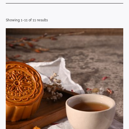
Showing 1-11 of 11 results