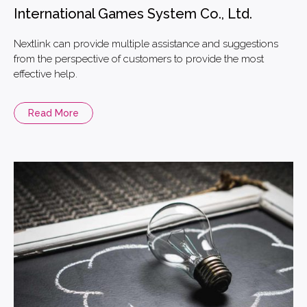
International Games System Co., Ltd.
Nextlink can provide multiple assistance and suggestions
from the perspective of customers to provide the most
effective help.
Read More