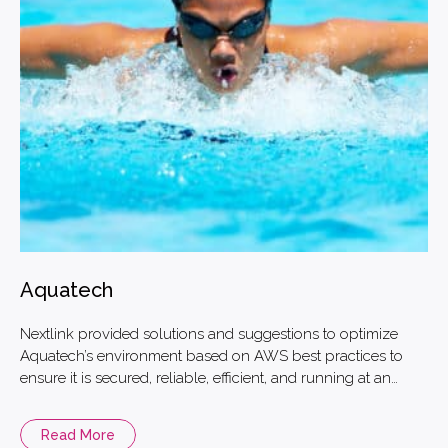
Aquatech
Nextlink provided solutions and suggestions to optimize
Aquatech’s environment based on AWS best practices to
ensure it is secured, reliable, efficient, and running at an
optimized cost.
Read More