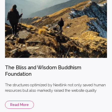
The Bliss and Wisdom Buddhism
Foundation
The structures optimized by Nextlink not only saved human
resources but also markedly raised the website quality
Read More