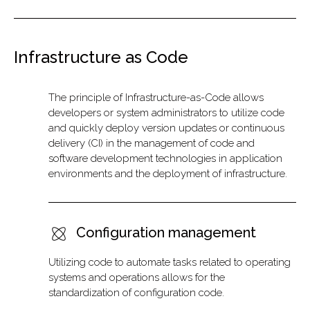
Infrastructure as Code
The principle of Infrastructure-as-Code allows
developers or system administrators to utilize code
and quickly deploy version updates or continuous
delivery (CI) in the management of code and
software development technologies in application
environments and the deployment of infrastructure.
Configuration management
Utilizing code to automate tasks related to operating
systems and operations allows for the
standardization of configuration code.