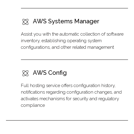
AWS Systems Manager
Assist you with the automatic collection of software
inventory, establishing operating system
configurations, and other related management
AWS Config
Full hosting service offers configuration history,
notifications regarding configuration changes, and
activates mechanisms for security and regulatory
compliance