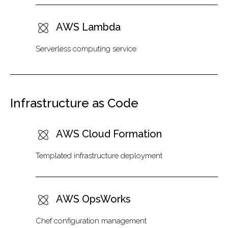
AWS Lambda
Serverless computing service
Infrastructure as Code
AWS Cloud Formation
Templated infrastructure deployment
AWS OpsWorks
Chef configuration management