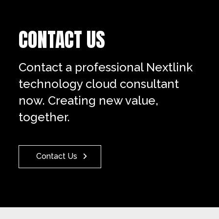
CONTACT US
Contact a professional Nextlink
technology cloud consultant
now. Creating new value,
together.
Contact Us