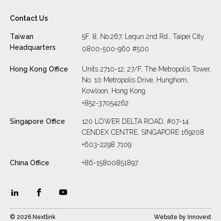
Contact Us
Taiwan
5F. 8, No.267, Lequn 2nd Rd., Taipei City
Headquarters
0800-500-960 #500
Hong Kong Office
Units 2710-12, 27/F, The Metropolis Tower,
No. 10 Metropolis Drive, Hunghom,
Kowloon, Hong Kong
+852-37054262
Singapore Office
120 LOWER DELTA ROAD, #07-14
CENDEX CENTRE, SINGAPORE 169208
+603-2298 7109
China Office
+86-15800851897
© 2026 Nextlink
Website by
Innovext