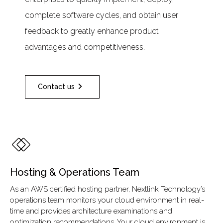
complete software cycles, and obtain user
feedback to greatly enhance product
advantages and competitiveness.
Contact us
Hosting & Operations Team
As an AWS certified hosting partner, Nextlink Technology’s
operations team monitors your cloud environment in real-
time and provides architecture examinations and
optimization recommendations. Your cloud environment is