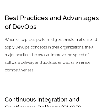
Best Practices and Advantages
of DevOps
When enterprises perform digital transformations and
apply DevOps concepts in their organizations, the 5
major practices below can improve the speed of
software delivery and updates as well as enhance
competitiveness.
Continuous Integration and