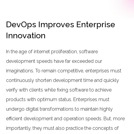
DevOps Improves Enterprise
Innovation
In the age of internet proliferation, software
development speeds have far exceeded our
imaginations. To remain competitive, enterprises must
continuously shorten development time and quickly
verify with clients while fixing software to achieve
products with optimum status. Enterprises must
undergo digital transformations to maintain highly
efficient development and operation speeds. But, more
importantly, they must also practice the concepts of