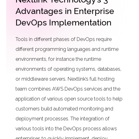
Advantages in Enterprise
DevOps Implementation
Tools in different phases of DevOps require
different programming languages and runtime
environments, for instance the runtime
environments of operating systems, databases,
or middleware servers. Nextlink’s full hosting
team combines AWS DevOps services and the
application of various open source tools to help
customers build automated monitoring and
deployment processes. The integration of
various tools into the DevOps process allows
enterprises to quickly implement, deploy,