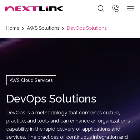
Home
AWS Solutions
DevOps Solutions
AWS Cloud Services
DevOps Solutions
DevOps is a methodology that combines culture,
practice, and tools and can enhance an organization's
capability in the rapid delivery of applications and
services. The practices of continuous integration and