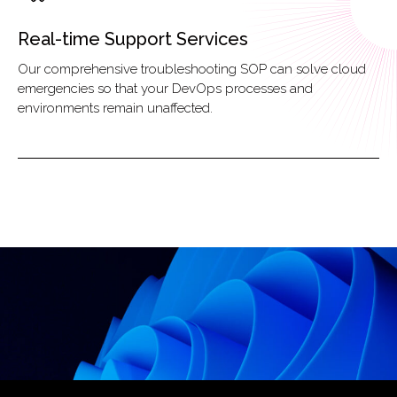
Real-time Support Services
Our comprehensive troubleshooting SOP can solve cloud
emergencies so that your DevOps processes and
environments remain unaffected.