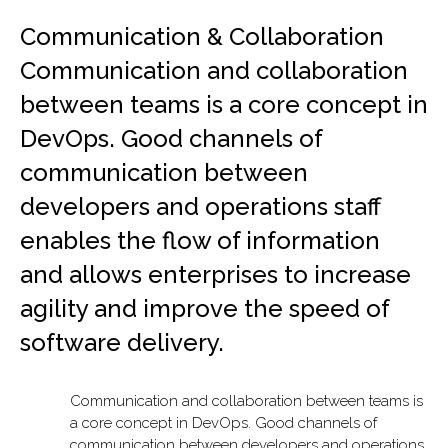
Communication & Collaboration
Communication and collaboration
between teams is a core concept in
DevOps. Good channels of
communication between
developers and operations staff
enables the flow of information
and allows enterprises to increase
agility and improve the speed of
software delivery.
Communication and collaboration between teams is
a core concept in DevOps. Good channels of
communication between developers and operations