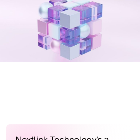
Nextlink Technology’s 3