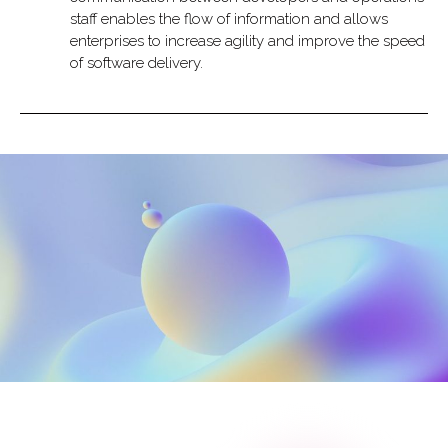
staff enables the flow of information and allows
enterprises to increase agility and improve the speed
of software delivery.