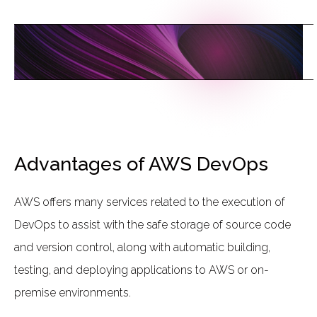
L
I
N
K
T
O
T
H
E
C
L
O
U
D
Advantages of AWS DevOps
AWS offers many services related to the execution of
DevOps to assist with the safe storage of source code
and version control, along with automatic building,
testing, and deploying applications to AWS or on-
premise environments.