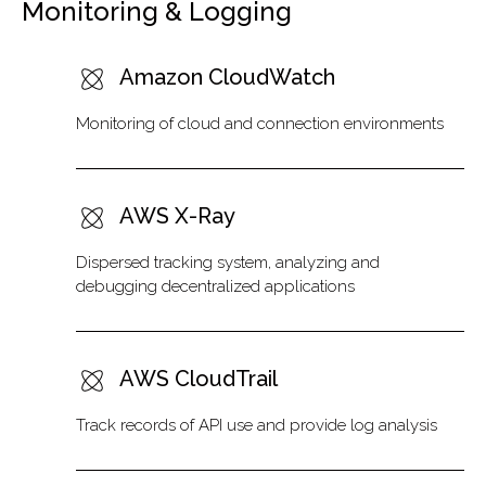
Monitoring & Logging
Amazon CloudWatch
Monitoring of cloud and connection environments
AWS X-Ray
Dispersed tracking system, analyzing and
debugging decentralized applications
AWS CloudTrail
Track records of API use and provide log analysis