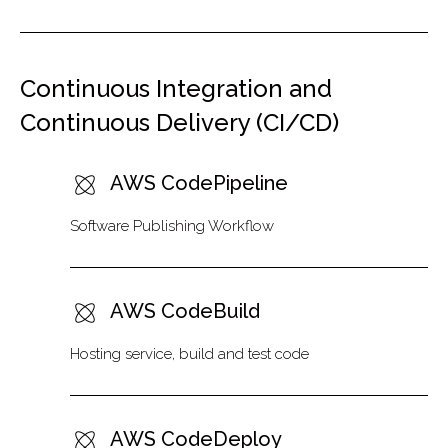
Continuous Integration and
Continuous Delivery (CI/CD)
AWS CodePipeline
Software Publishing Workflow
AWS CodeBuild
Hosting service, build and test code
AWS CodeDeploy