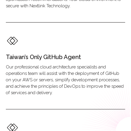
secure with Nextlink Technology.
Taiwan’s Only GitHub Agent
Our professional cloud architecture specialists and
operations team will assist with the deployment of GitHub
on your AWS or servers, simplify development processes,
and achieve the principles of DevOps to improve the speed
of services and delivery.