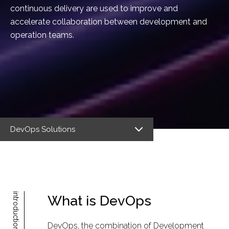
continuous delivery are used to improve and
accelerate collaboration between development and
operation teams.
DevOps Solutions
introduction
What is DevOps
DevOps, the combination of Development