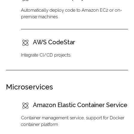
Automatically deploy code to Amazon EC2 or on-
premise machines
AWS CodeStar
Integrate CI/CD projects
Microservices
Amazon Elastic Container Service
Container management service, support for Docker
container platform