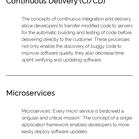
Continuous Delivery (CI/CD)
The concepts of continuous integration and delivery
allow developers to transfer modified code to servers
for the automatic building and testing of code before
delivering directly to the customer. These processes
not only enable the discovery of buggy code to
improve software quality, they also decrease time
spent verifying and updating software.
Microservices
Microservices “Every micro service is bestowed a
singular and critical mission”. The concept of a single
application framework enables developers to more
easily deploy software updates.