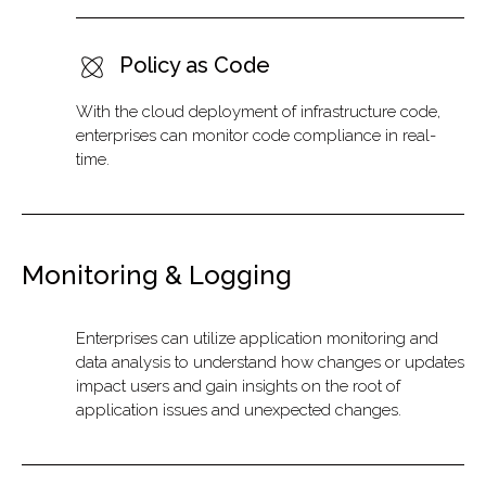
Policy as Code
With the cloud deployment of infrastructure code,
enterprises can monitor code compliance in real-
time.
Monitoring & Logging
Enterprises can utilize application monitoring and
data analysis to understand how changes or updates
impact users and gain insights on the root of
application issues and unexpected changes.