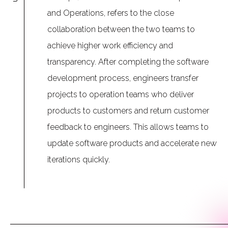
and Operations, refers to the close
collaboration between the two teams to
achieve higher work efficiency and
transparency. After completing the software
development process, engineers transfer
projects to operation teams who deliver
products to customers and return customer
feedback to engineers. This allows teams to
update software products and accelerate new
iterations quickly.