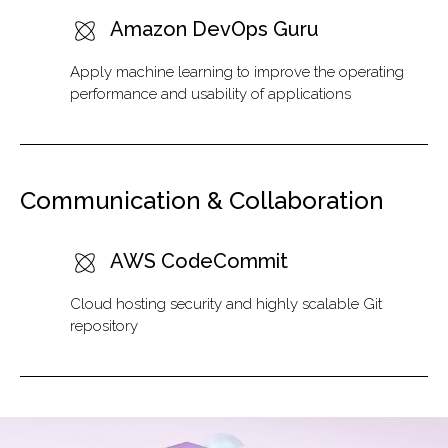
Amazon DevOps Guru
Apply machine learning to improve the operating
performance and usability of applications
Communication & Collaboration
AWS CodeCommit
Cloud hosting security and highly scalable Git
repository