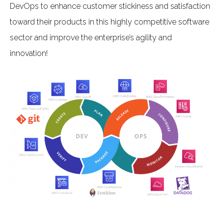
DevOps to enhance customer stickiness and satisfaction
toward their products in this highly competitive software
sector and improve the enterprise’s agility and
innovation!