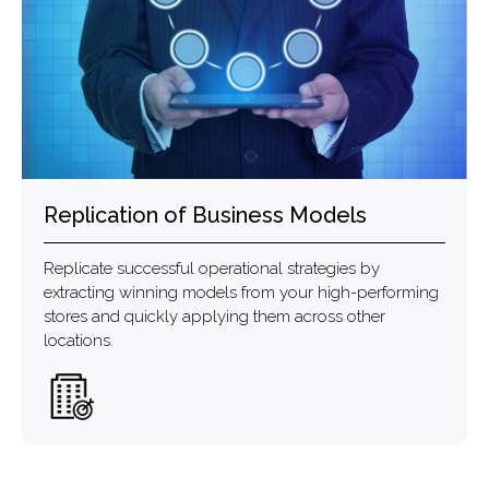
Replication of Business Models
Replicate successful operational strategies by
extracting winning models from your high-performing
stores and quickly applying them across other
locations.