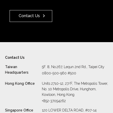
Contact Us
Contact Us
Taiwan
5F. 8, No.267, Lequn 2nd Rd., Taipei City
Headquarters
0800-500-960 #500
Hong Kong Office
Units 2710-12, 27/F, The Metropolis Tower,
No. 10 Metropolis Drive, Hunghom,
Kowloon, Hong Kong
+852-37054262
Singapore Office
120 LOWER DELTA ROAD, #07-14