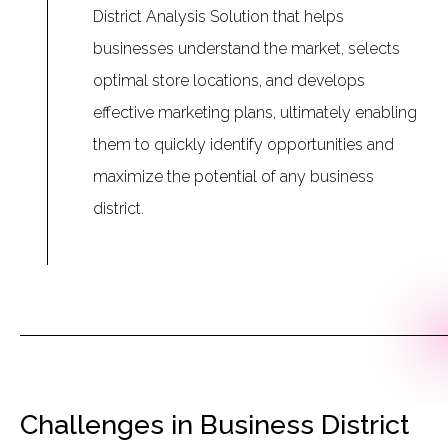
District Analysis Solution that helps
businesses understand the market, selects
optimal store locations, and develops
effective marketing plans, ultimately enabling
them to quickly identify opportunities and
maximize the potential of any business
district.
Challenges in Business District