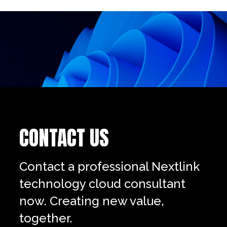
CONTACT US
Contact a professional Nextlink
technology cloud consultant
now. Creating new value,
together.