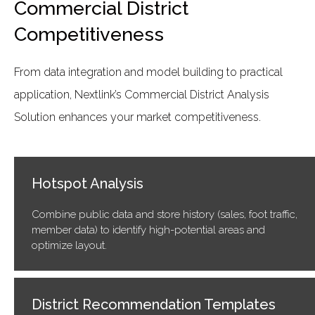
Commercial District
Competitiveness
From data integration and model building to practical
application, Nextlink’s Commercial District Analysis
Solution enhances your market competitiveness.
Hotspot Analysis
Combine public data and store history (sales, foot traffic,
member data) to identify high-potential areas and
optimize layout.
District Recommendation Templates