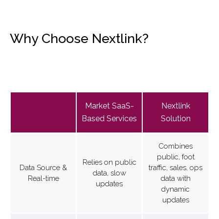
Why Choose Nextlink?
Market SaaS-
Nextlink
Based Services
Solution
Combines
public, foot
Relies on public
Data Source &
traffic, sales, ops
data, slow
Real-time
data with
updates
dynamic
updates