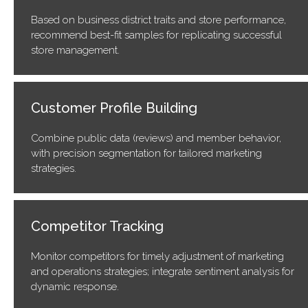
Based on business district traits and store performance,
recommend best-fit samples for replicating successful
store management.
Customer Profile Building
Combine public data (reviews) and member behavior,
with precision segmentation for tailored marketing
strategies.
Competitor Tracking
Monitor competitors for timely adjustment of marketing
and operations strategies; integrate sentiment analysis for
dynamic response.