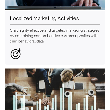
Localized Marketing Activities
Craft highly effective and targeted marketing strategies
by combining comprehensive customer profiles with
their behavioral data.