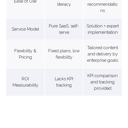
Ease of Use
literacy
recommendatio
ns
Pure SaaS, self-
Solution + expert
Service Model
serve
implementation
Tailored content
Flexibility &
Fixed plans, low
and delivery by
Pricing
flexibility
enterprise goals
KPI comparison
ROI
Lacks KPI
and tracking
Measurability
tracking
provided