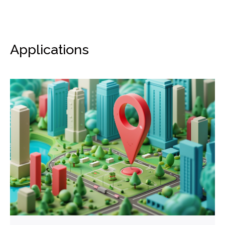
Applications