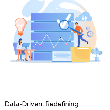
Data-Driven: Redefining