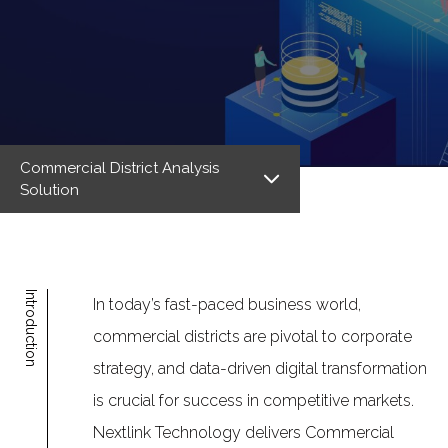
Commercial District Analysis
Solution
Introduction
In today’s fast-paced business world,
commercial districts are pivotal to corporate
strategy, and data-driven digital transformation
is crucial for success in competitive markets.
Nextlink Technology delivers Commercial