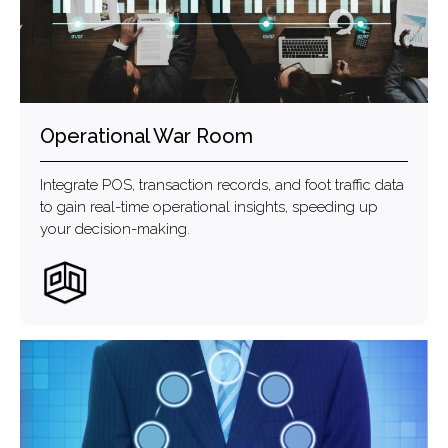
Operational War Room
Integrate POS, transaction records, and foot traffic data
to gain real-time operational insights, speeding up
your decision-making.