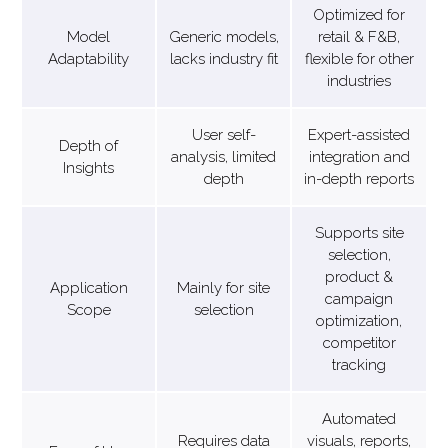
Optimized for
Model
Generic models,
retail & F&B,
Adaptability
lacks industry fit
flexible for other
industries
User self-
Expert-assisted
Depth of
analysis, limited
integration and
Insights
depth
in-depth reports
Supports site
selection,
product &
Application
Mainly for site
campaign
Scope
selection
optimization,
competitor
tracking
Automated
Requires data
visuals, reports,