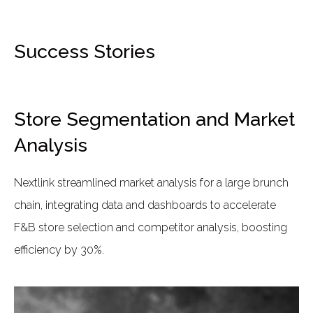
Success Stories
Store Segmentation and Market
Analysis
Nextlink streamlined market analysis for a large brunch
chain, integrating data and dashboards to accelerate
F&B store selection and competitor analysis, boosting
efficiency by 30%.