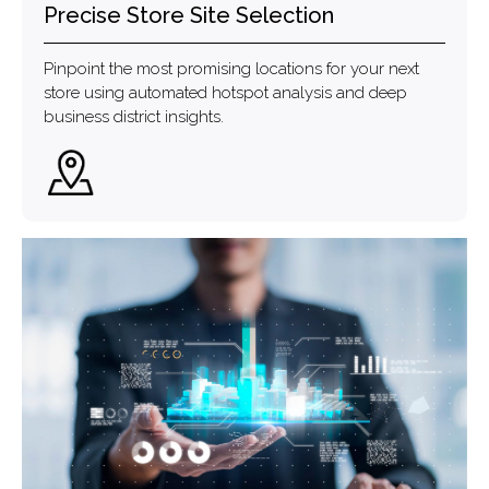
Precise Store Site Selection
Pinpoint the most promising locations for your next
store using automated hotspot analysis and deep
business district insights.