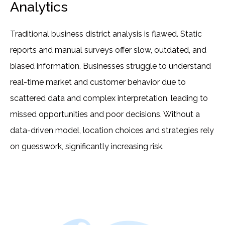
Analytics
Traditional business district analysis is flawed. Static
reports and manual surveys offer slow, outdated, and
biased information. Businesses struggle to understand
real-time market and customer behavior due to
scattered data and complex interpretation, leading to
missed opportunities and poor decisions. Without a
data-driven model, location choices and strategies rely
on guesswork, significantly increasing risk.