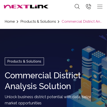
Home
Products & Solutions
Commercial District Analysis Solution
Products & Solutions
Commercial District
Analysis Solution
Unlock business district potential with data, seize
market opportunities