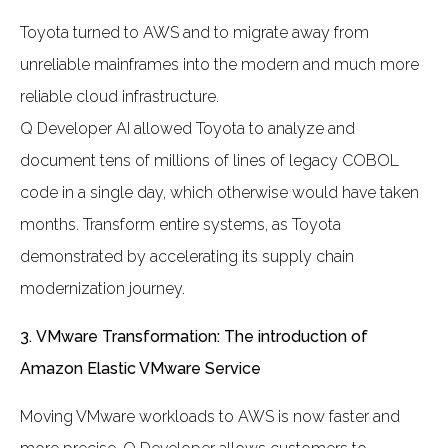
Toyota turned to AWS and to migrate away from
unreliable mainframes into the modern and much more
reliable cloud infrastructure.
Q Developer AI allowed Toyota to analyze and
document tens of millions of lines of legacy COBOL
code in a single day, which otherwise would have taken
months. Transform entire systems, as Toyota
demonstrated by accelerating its supply chain
modernization journey.
3.
VMware Transformation: The introduction of
Amazon Elastic VMware Service
Moving VMware workloads to AWS is now faster and