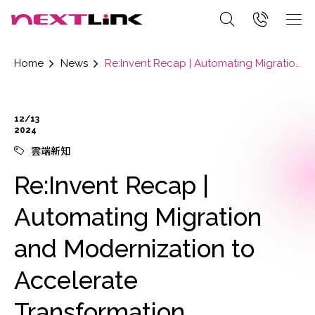
Home
News
Re:Invent Recap | Automating Migration and Modernization to Accelerate Transformation
12/13
2024
雲端新知
Re:Invent Recap |
Automating Migration
and Modernization to
Accelerate
Transformation