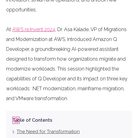
opportunities.
At
AWS re:Invent 2024
, Dr. Asa Kalade, VP of Migrations
and Modernization at AWS, introduced Amazon Q
Developer, a groundbreaking AI-powered assistant
designed to transform how organizations migrate and
modernize workloads. This session highlighted the
capabilities of Q Developer and its impact on three key
workloads: .NET modernization, mainframe migration,
and VMware transformation.
Table of Contents
The Need for Transformation