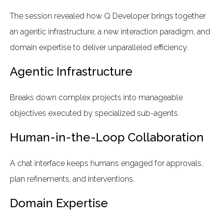
The session revealed how Q Developer brings together
an agentic infrastructure, a new interaction paradigm, and
domain expertise to deliver unparalleled efficiency.
Agentic Infrastructure
Breaks down complex projects into manageable
objectives executed by specialized sub-agents.
Human-in-the-Loop Collaboration
A chat interface keeps humans engaged for approvals,
plan refinements, and interventions.
Domain Expertise