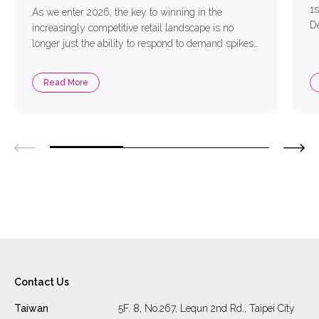
1s
As we enter 2026, the key to winning in the
De
increasingly competitive retail landscape is no
Co
longer just the ability to respond to demand spikes
ac
in real time. Instead, success depends on whether
pl
enterprises can anticipate change in advance and
Read More
la
make proactive decisions. With the rapid maturation
us
of AI Agent technologies, AI has evolved from […]
Contact Us
Taiwan
5F. 8, No.267, Lequn 2nd Rd., Taipei City