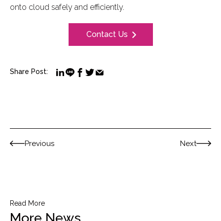
onto cloud safely and efficiently.
Contact Us
Share Post:
Previous
Next
Read More
More News