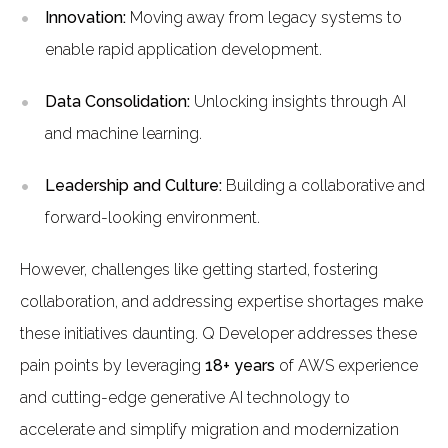
Innovation:
Moving away from legacy systems to
enable rapid application development.
Data Consolidation:
Unlocking insights through AI
and machine learning.
Leadership and Culture:
Building a collaborative and
forward-looking environment.
However, challenges like getting started, fostering
collaboration, and addressing expertise shortages make
these initiatives daunting. Q Developer addresses these
pain points by leveraging
18+ years
of AWS experience
and cutting-edge generative AI technology to
accelerate and simplify migration and modernization