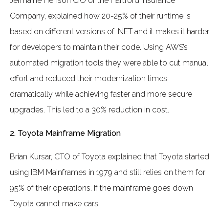
Jermaine Henson CIO of the Hartford Insurance
Company, explained how 20-25% of their runtime is
based on different versions of .NET and it makes it harder
for developers to maintain their code. Using AWS’s
automated migration tools they were able to cut manual
effort and reduced their modernization times
dramatically while achieving faster and more secure
upgrades. This led to a 30% reduction in cost.
2. Toyota Mainframe Migration
Brian Kursar, CTO of Toyota explained that Toyota started
using IBM Mainframes in 1979 and still relies on them for
95% of their operations. If the mainframe goes down
Toyota cannot make cars.