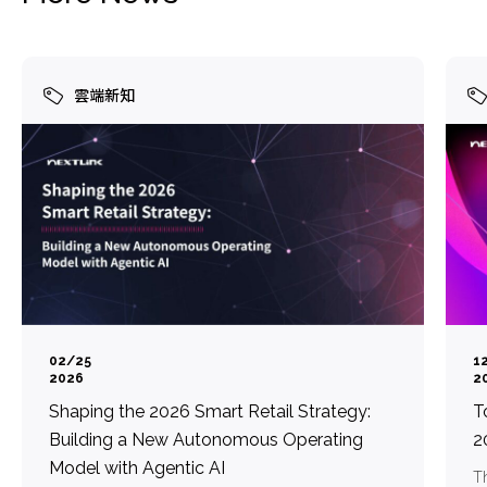
雲端新知
02/25
1
2026
2
Shaping the 2026 Smart Retail Strategy:
T
Building a New Autonomous Operating
2
Model with Agentic AI
Th