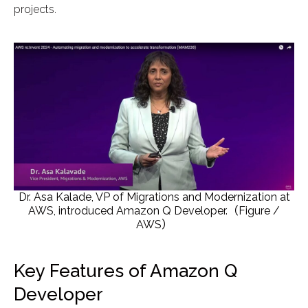
projects.
Dr. Asa Kalade, VP of Migrations and Modernization at
AWS, introduced Amazon Q Developer.（Figure /
AWS）
Key Features of Amazon Q
Developer