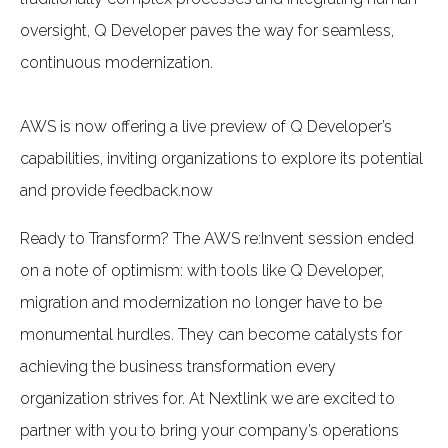
oversight, Q Developer paves the way for seamless,
continuous modernization.
AWS is now offering a live preview of Q Developer’s
capabilities, inviting organizations to explore its potential
and provide feedback.now
Ready to Transform? The AWS re:Invent session ended
on a note of optimism: with tools like Q Developer,
migration and modernization no longer have to be
monumental hurdles. They can become catalysts for
achieving the business transformation every
organization strives for. At Nextlink we are excited to
partner with you to bring your company’s operations