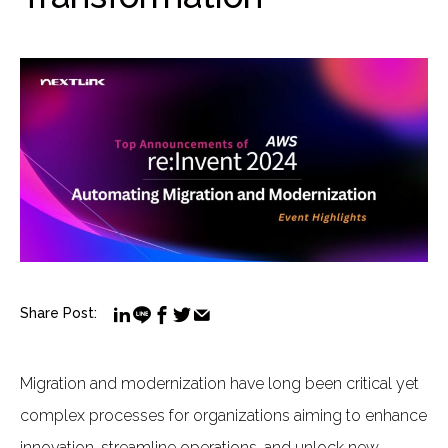
Share Post:
Migration and modernization have long been critical yet
complex processes for organizations aiming to enhance
innovation, streamline operations, and unlock new