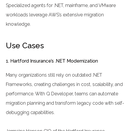
Specialized agents for .NET, mainframe, and VMware
workloads leverage AWS’s extensive migration
knowledge.
Use Cases
1. Hartford Insurance’s .NET Modernization
Many organizations still rely on outdated .NET
Frameworks, creating challenges in cost, scalability, and
performance. With Q Developer, teams can automate
migration planning and transform legacy code with self-
debugging capabilities.