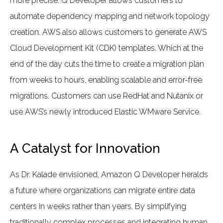
more precise. Q Developer allows customers to
automate dependency mapping and network topology
creation. AWS also allows customers to generate AWS
Cloud Development Kit (CDK) templates. Which at the
end of the day cuts the time to create a migration plan
from weeks to hours, enabling scalable and error-free
migrations. Customers can use RedHat and Nutanix or
use AWS’s newly introduced Elastic WMware Service.
A Catalyst for Innovation
As Dr. Kalade envisioned, Amazon Q Developer heralds
a future where organizations can migrate entire data
centers in weeks rather than years. By simplifying
traditionally complex processes and integrating human