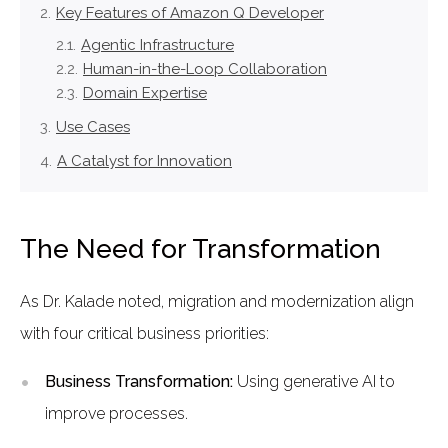
Key Features of Amazon Q Developer
Agentic Infrastructure
Human-in-the-Loop Collaboration
Domain Expertise
Use Cases
A Catalyst for Innovation
The Need for Transformation
As Dr. Kalade noted, migration and modernization align
with four critical business priorities:
Business Transformation:
Using generative AI to
improve processes.