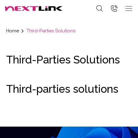
Home
Third-Parties Solutions
Third-Parties Solutions
Third-parties solutions