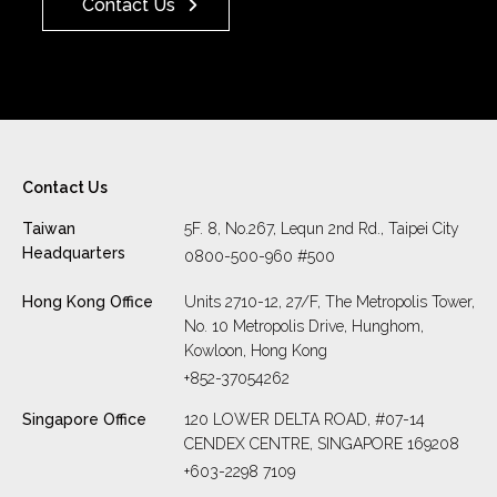
Contact Us
Contact Us
Taiwan
5F. 8, No.267, Lequn 2nd Rd., Taipei City
Headquarters
0800-500-960 #500
Hong Kong Office
Units 2710-12, 27/F, The Metropolis Tower,
No. 10 Metropolis Drive, Hunghom,
Kowloon, Hong Kong
+852-37054262
Singapore Office
120 LOWER DELTA ROAD, #07-14
CENDEX CENTRE, SINGAPORE 169208
+603-2298 7109