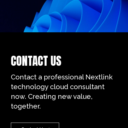
CONTACT US
Contact a professional Nextlink
technology cloud consultant
now. Creating new value,
together.