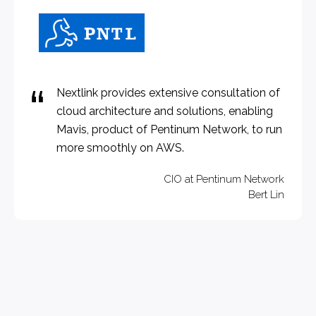
Nextlink provides extensive consultation of
cloud architecture and solutions, enabling
Mavis, product of Pentinum Network, to run
more smoothly on AWS.
CIO at Pentinum Network
Bert Lin