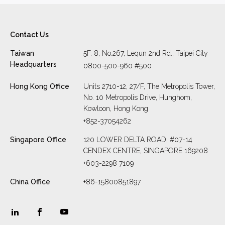
Contact Us
Taiwan
5F. 8, No.267, Lequn 2nd Rd., Taipei City
Headquarters
0800-500-960 #500
Hong Kong Office
Units 2710-12, 27/F, The Metropolis Tower,
No. 10 Metropolis Drive, Hunghom,
Kowloon, Hong Kong
+852-37054262
Singapore Office
120 LOWER DELTA ROAD, #07-14
CENDEX CENTRE, SINGAPORE 169208
+603-2298 7109
China Office
+86-15800851897