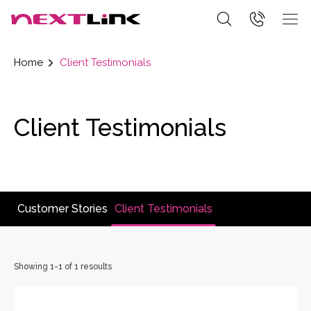
Home
Client Testimonials
Client Testimonials
Customer Stories
Client Testimonials
Showing 1-1 of 1 resoults