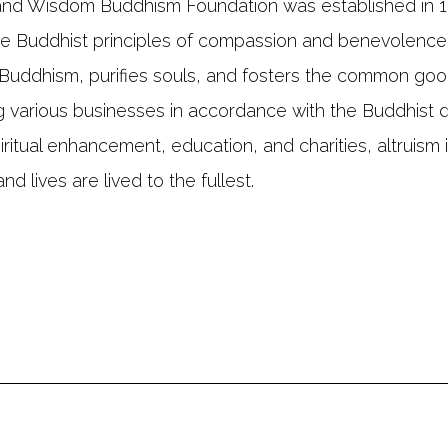
and Wisdom Buddhism Foundation was established in 19
e Buddhist principles of compassion and benevolence
Buddhism, purifies souls, and fosters the common goo
 various businesses in accordance with the Buddhist d
iritual enhancement, education, and charities, altruism 
nd lives are lived to the fullest.