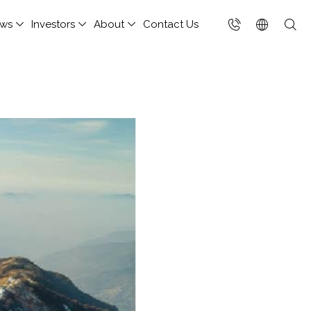
ws
Investors
About
Contact Us
台灣(繁中)
香港(EN)
nsportation and
hitect Column
porate Social
Others
Join Us
ud Managed Service
ote Virtual Desktop
Cloud Integration Service
Singapore (EN)
ponsibility
rage
 Cloud Hosting
ix
FET Private Cloud
keholders
NetApp
Chief Cloud eXchange
(CCX)
h-performance
Performance Monitoring
elopment Tools
Platform