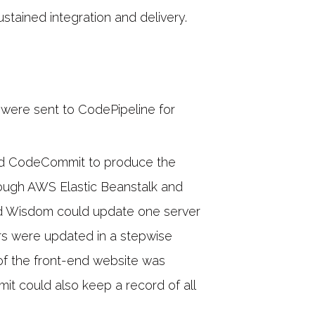
tained integration and delivery.
were sent to CodePipeline for
ed CodeCommit to produce the
ough AWS Elastic Beanstalk and
d Wisdom could update one server
vers were updated in a stepwise
y of the front-end website was
t could also keep a record of all