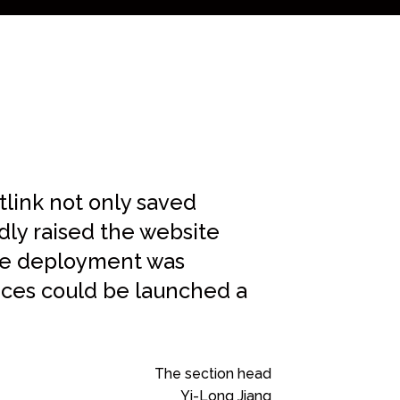
link not only saved
ly raised the website
ite deployment was
ices could be launched a
The section head
Yi-Long Jiang