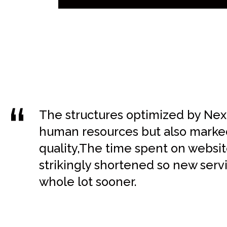
The structures optimized by Next
human resources but also marked
quality,The time spent on webs
strikingly shortened so new serv
whole lot sooner.