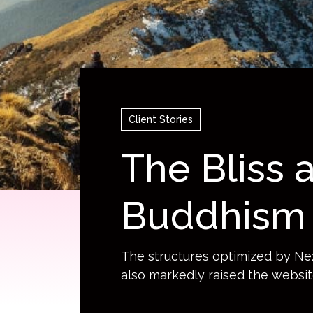
goDB
Automation Solution
Services
China Mobile Application
Dev
Automated Text and
ps Solutions
Acceleration Network
Sny
Image Generation
Sec
Generative AI Solutions
Ter
Client Stories
The Bliss
Buddhism 
The structures optimized by Ne
also markedly raised the websit