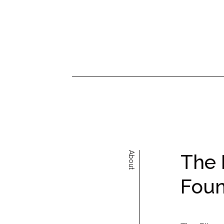
About
The 
Foun