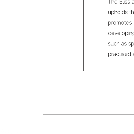
The Bliss 
upholds th
promotes 
developing
such as sp
practised a