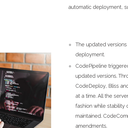
automatic deployment, sus
The updated versions 
deployment.
CodePipeline trigger
updated versions. Thr
CodeDeploy, Bliss an
at a time. All the ser
fashion while stabilit
maintained. CodeCommi
amendments.