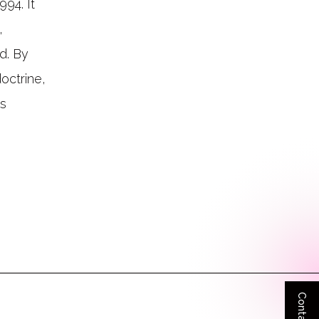
94. It
,
d. By
octrine,
is