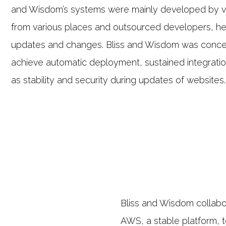
and Wisdom’s systems were mainly developed by v
from various places and outsourced developers, h
updates and changes. Bliss and Wisdom was conc
achieve automatic deployment, sustained integratio
as stability and security during updates of websites.
Bliss and Wisdom collabo
AWS, a stable platform, t