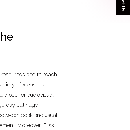
Contact Us
the
e resources and to reach
ariety of websites,
nd those for audiovisual
ge day but huge
 between peak and usual
gement. Moreover, Bliss