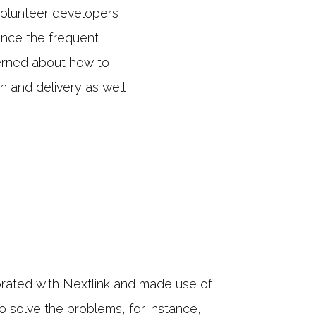
olunteer developers
ence the frequent
erned about how to
n and delivery as well
rated with Nextlink and made use of
o solve the problems, for instance,