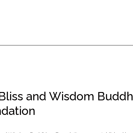
Bliss and Wisdom Budd
dation