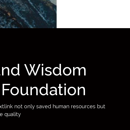
Ops GitHub Enterprise
New Relic
k- Open Source Code
urity Management
raform by HashiCorp
 and Wisdom
Foundation
xtlink not only saved human resources but
e quality