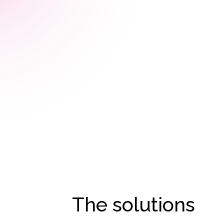
The solutions