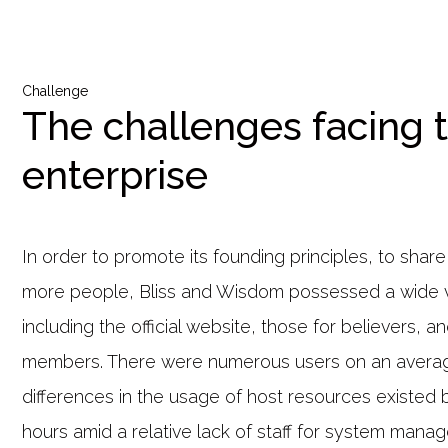
Challenge
The challenges facing 
enterprise
In order to promote its founding principles, to shar
more people, Bliss and Wisdom possessed a wide v
including the official website, those for believers, a
members. There were numerous users on an avera
differences in the usage of host resources existed
hours amid a relative lack of staff for system mana