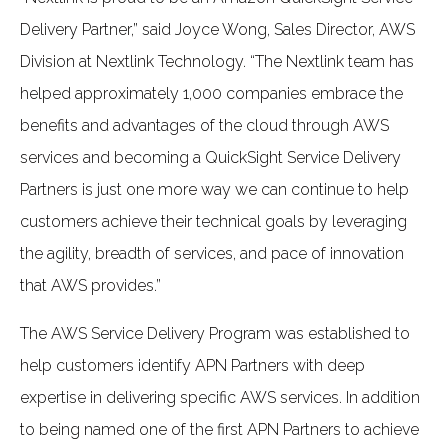
Delivery Partner,” said Joyce Wong, Sales Director, AWS
Division at Nextlink Technology. “The Nextlink team has
helped approximately 1,000 companies embrace the
benefits and advantages of the cloud through AWS
services and becoming a QuickSight Service Delivery
Partners is just one more way we can continue to help
customers achieve their technical goals by leveraging
the agility, breadth of services, and pace of innovation
that AWS provides.”
The AWS Service Delivery Program was established to
help customers identify APN Partners with deep
expertise in delivering specific AWS services. In addition
to being named one of the first APN Partners to achieve