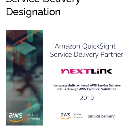
Designation