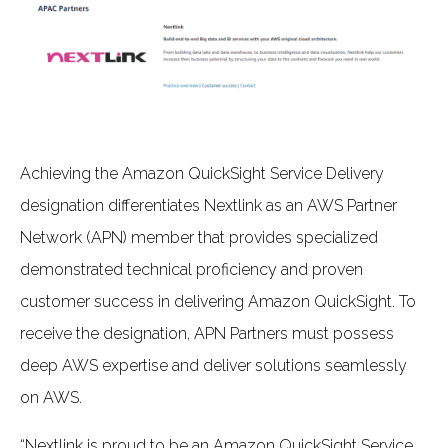
Achieving the Amazon QuickSight Service Delivery
designation differentiates Nextlink as an AWS Partner
Network (APN) member that provides specialized
demonstrated technical proficiency and proven
customer success in delivering Amazon QuickSight. To
receive the designation, APN Partners must possess
deep AWS expertise and deliver solutions seamlessly
on AWS.
“Nextlink is proud to be an Amazon QuickSight Service