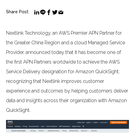
Share Post:
Nextlink Technology, an AWS Premier APN Partner for
the Greater China Region and a cloud Managed Service
Provider, announced today that it has become one of
the first APN Partners worldwide to achieve the AWS
Service Delivery designation for Amazon QuickSight,
recognizing that Nextlink improves customer
experience and outcomes by helping customers deliver
data and insights across their organization with Amazon
QuickSight.