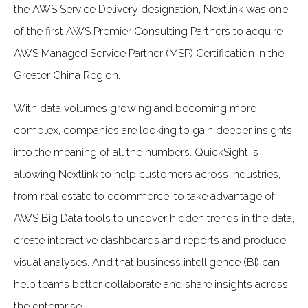
the AWS Service Delivery designation, Nextlink was one
of the first AWS Premier Consulting Partners to acquire
AWS Managed Service Partner (MSP) Certification in the
Greater China Region.
With data volumes growing and becoming more
complex, companies are looking to gain deeper insights
into the meaning of all the numbers. QuickSight is
allowing Nextlink to help customers across industries,
from real estate to ecommerce, to take advantage of
AWS Big Data tools to uncover hidden trends in the data,
create interactive dashboards and reports and produce
visual analyses. And that business intelligence (BI) can
help teams better collaborate and share insights across
the enterprise.