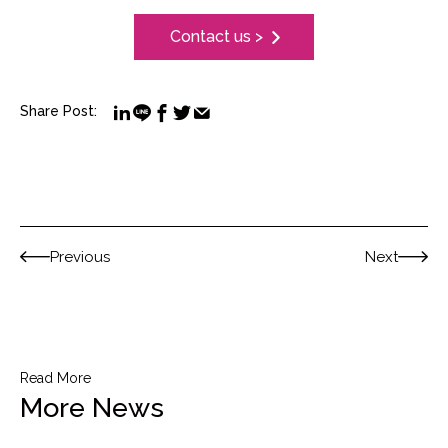
Contact us >
Share Post:
Previous
Next
Read More
More News