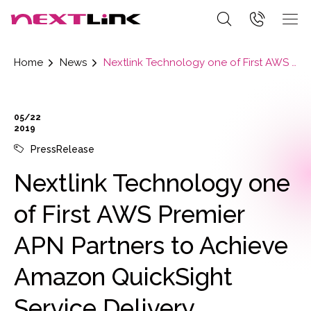
Home
News
Nextlink Technology one of First AWS Premier APN Partners to Achieve Amazon QuickSight Service Delivery Designation
05/22
2019
PressRelease
Nextlink Technology one
of First AWS Premier
APN Partners to Achieve
Amazon QuickSight
Service Delivery