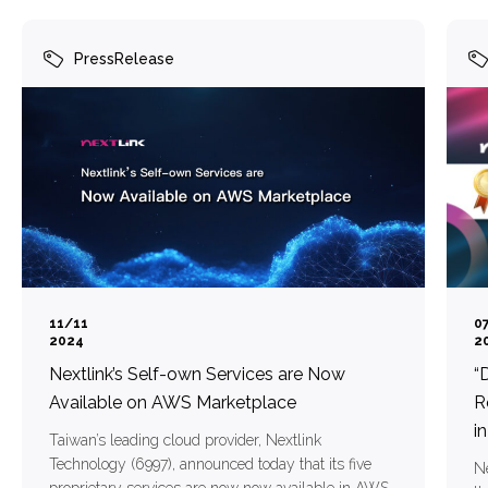
PressRelease
11/11
0
2024
2
Nextlink’s Self-own Services are Now
“
Available on AWS Marketplace
R
i
Taiwan’s leading cloud provider, Nextlink
Technology (6997), announced today that its five
Ne