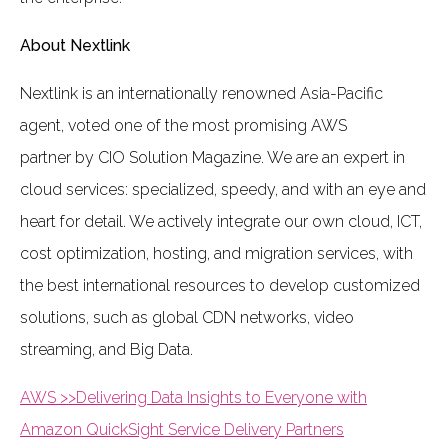
About Nextlink
Nextlink is an internationally renowned Asia-Pacific
agent, voted one of the most promising AWS
partner by CIO Solution Magazine. We are an expert in
cloud services: specialized, speedy, and with an eye and
heart for detail. We actively integrate our own cloud, ICT,
cost optimization, hosting, and migration services, with
the best international resources to develop customized
solutions, such as global CDN networks, video
streaming, and Big Data.
AWS >>Delivering Data Insights to Everyone with
Amazon QuickSight Service Delivery Partners