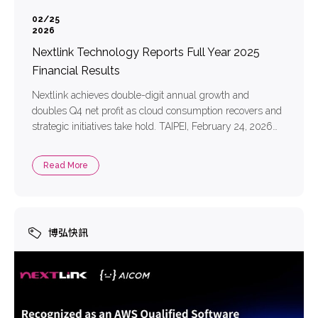
02/25
2026
Nextlink Technology Reports Full Year 2025
Financial Results
Nextlink achieves double-digit annual growth and
doubles Q4 net profit as cloud consumption recovers and
strategic initiatives take hold. TAIPEI, February 24, 2026
—— Nextlink Technology Co. Limited (TPEx: 6997)
(“Nextlink” or “the Company”), a leading multi-cloud
Read More
solution provider in Taiwan, today announced its financial
results for the fourth quarter and fiscal year ended
December 31, […]
博弘快訊