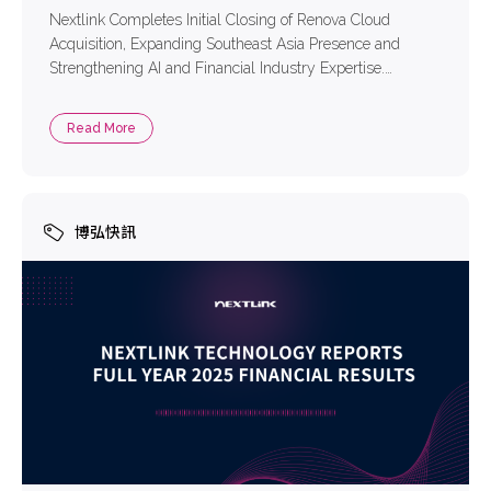
Nextlink Completes Initial Closing of Renova Cloud
Acquisition, Expanding Southeast Asia Presence and
Strengthening AI and Financial Industry Expertise.
Nextlink Technology Co., Ltd. (TPEx: 6997) (“Nextlink” or
“the Company”), a leading multi-cloud solutions provider
Read More
in Taiwan, is pleased to welcome Renova Cloud as part of
the Nextlink family. The Company has successfully
completed the initial […]
博弘快訊