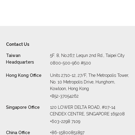
operational […]
Contact Us
Taiwan
5F. 8, No.267, Lequn 2nd Rd., Taipei City
Headquarters
0800-500-960 #500
Hong Kong Office
Units 2710-12, 27/F, The Metropolis Tower,
No. 10 Metropolis Drive, Hunghom,
Kowloon, Hong Kong
+852-37054262
Singapore Office
120 LOWER DELTA ROAD, #07-14
CENDEX CENTRE, SINGAPORE 169208
+603-2298 7109
China Office
+86-15800851897