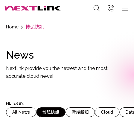
Home
博弘快訊
News
Nextlink provide you the newest and the most
accurate cloud news!
FILTER BY:
All News
博弘快訊
雲端新知
Cloud
Dat