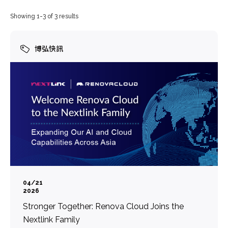
Showing 1-3 of 3 results
博弘快訊
04/21
2026
Stronger Together: Renova Cloud Joins the
Nextlink Family