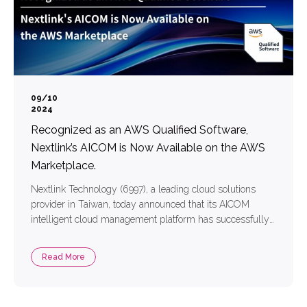
09/10
2024
Recognized as an AWS Qualified Software,
Nextlink’s AICOM is Now Available on the AWS
Marketplace.
Nextlink Technology (6997), a leading cloud solutions
provider in Taiwan, today announced that its AICOM
intelligent cloud management platform has successfully
passed a rigorous technical architecture review conducted
by Amazon Web Services (AWS), earning the prestigious
Read More
AWS Qualified Software certification. This certification
covers key areas including security design, architecture
validation, resource allocation, deployment, and